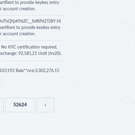
artRent to provide keyless entry
ur account creation.
Y0DvThQYpK96ZC__feXtPd2TJ8Y Hi
martRent to provide keyless entry
ur account creation.
 No KYC certification required,
exchange: 92,581,21 Usdt (trx20).
 se031192 Bala**nce:3,302,276.15
52624
›