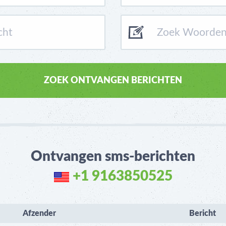
Ontvangen sms-berichten
+1 9163850525
Afzender
Bericht