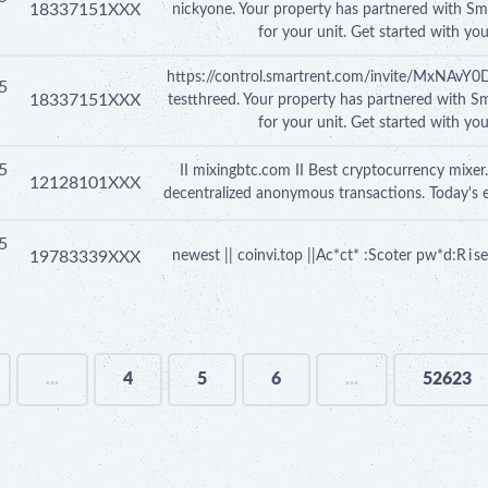
18337151XXX
nickyone. Your property has partnered with Sm
for your unit. Get started with yo
https://control.smartrent.com/invite/MxNAv
5
18337151XXX
testthreed. Your property has partnered with S
for your unit. Get started with yo
5
II mixingbtc.com II Best cryptocurrency mixer.
12128101XXX
decentralized anonymous transactions. Today's 
5
19783339XXX
newest || coinvi.top ||Ac*ct* :Scoter pw*d:R i
...
4
5
6
...
52623