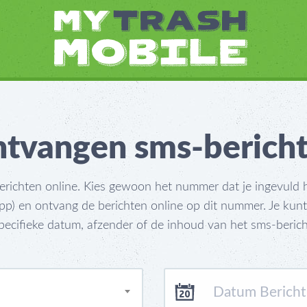
tvangen sms-berich
ichten online. Kies gewoon het nummer dat je ingevuld he
) en ontvang de berichten online op dit nummer. Je kun
pecifieke datum, afzender of de inhoud van het sms-berich