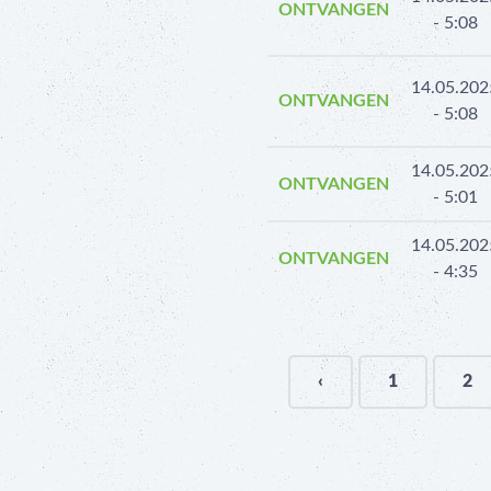
ONTVANGEN
- 5:08
14.05.202
ONTVANGEN
- 5:08
14.05.202
ONTVANGEN
- 5:01
14.05.202
ONTVANGEN
- 4:35
‹
1
2