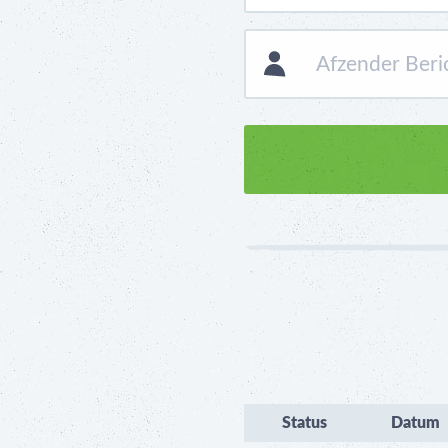
Status
Datum