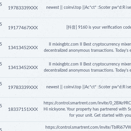
5
19783339XXX
newest || coinvi.top ||Ac*ct* :Scoter pw*d:R i
5
19177467XXX
[抖音] 9160 is your verification code,
5
II mixingbtc.com II Best cryptocurrency mixer
13413452XXX
decentralized anonymous transactions. Today's 
5
II mixingbtc.com II Best cryptocurrency mixer
13413452XXX
decentralized anonymous transactions. Today's 
5
19783339XXX
newest || coinvi.top ||Ac*ct* :Scoter pw*d:R i
https://control.smartrent.com/invite/0_2
5
18337151XXX
Hi nickyone. Your property has partnered with S
for your unit. Get started with yo
https://control.smartrent.com/invite/TblRi
5