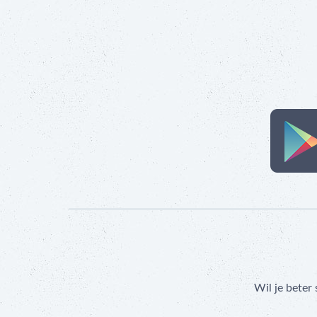
Wil je beter