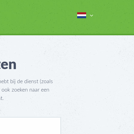
ten
bt bij de dienst (zoals
t ook zoeken naar een
t.