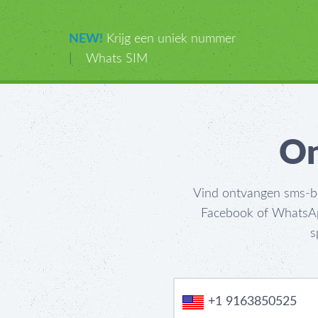
NEW!
Krijg een uniek nummer
|
Whats SIM
On
Vind ontvangen sms-ber
Facebook of WhatsApp
s
+1 9163850525