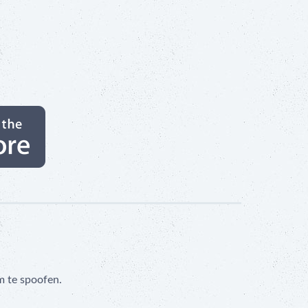
m te spoofen.