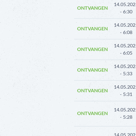
14.05.202
ONTVANGEN
- 6:30
14.05.202
ONTVANGEN
- 6:08
14.05.202
ONTVANGEN
- 6:05
14.05.202
ONTVANGEN
- 5:33
14.05.202
ONTVANGEN
- 5:31
14.05.202
ONTVANGEN
- 5:28
14.05.202