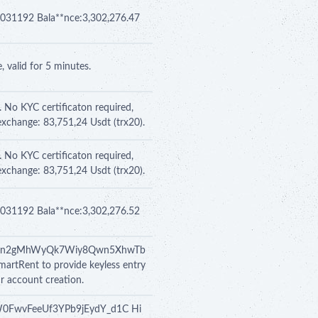
 se031192 Bala**nce:3,302,276.47
 valid for 5 minutes.
. No KYC certificaton required,
exchange: 83,751,24 Usdt (trx20).
. No KYC certificaton required,
exchange: 83,751,24 Usdt (trx20).
 se031192 Bala**nce:3,302,276.52
BXo9RCn2gMhWyQk7Wiy8Qwn5XhwTb
martRent to provide keyless entry
ur account creation.
67VW0FwvFeeUf3YPb9jEydY_d1C Hi