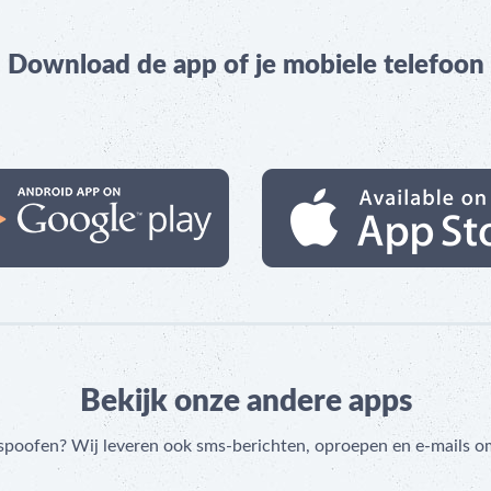
Download de app of je mobiele telefoon
Bekijk onze andere apps
 spoofen? Wij leveren ook sms-berichten, oproepen en e-mails o